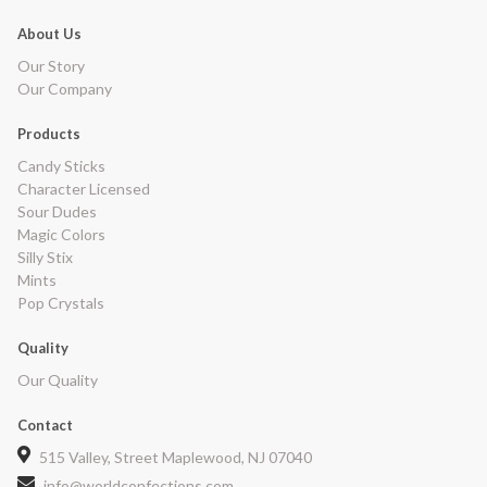
About Us
Our Story
Our Company
Products
Candy Sticks
Character Licensed
Sour Dudes
Magic Colors
Silly Stix
Mints
Pop Crystals
Quality
Our Quality
Contact
515 Valley, Street Maplewood, NJ 07040
info@worldconfections.com