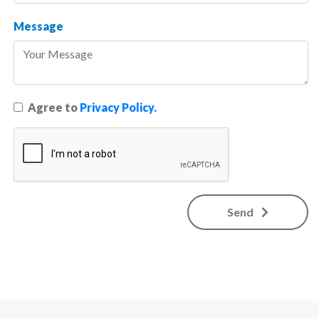
Message
Agree to
Privacy Policy.
Send