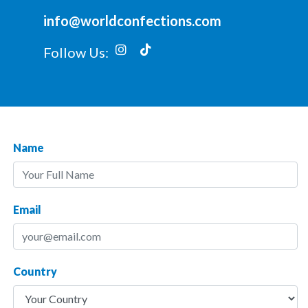
info@worldconfections.com
Follow Us:
Name
Email
Country