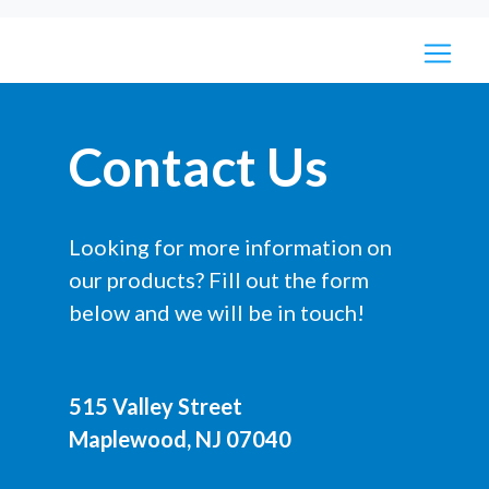
Contact Us
Looking for more information on
our products? Fill out the form
below and we will be in touch!
515 Valley Street
Maplewood, NJ 07040